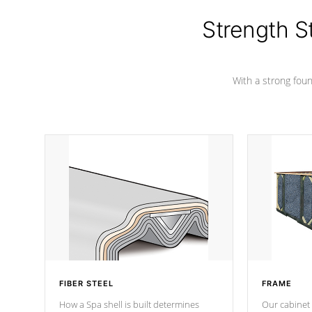
colors.
Strength S
With a strong found
FIBER STEEL
FRAME
How a Spa shell is built determines
Our cabinet 