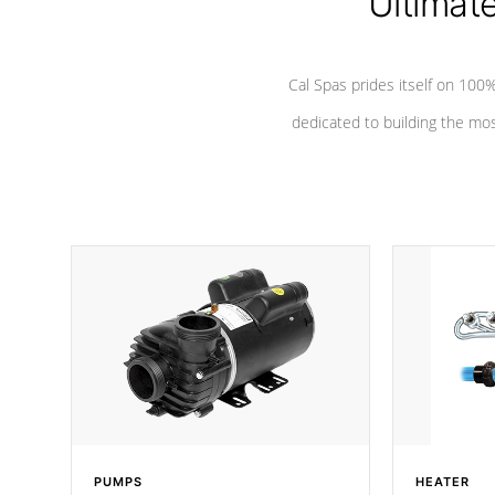
Ultimat
Cal Spas prides itself on 10
dedicated to building the most
PUMPS
HEATER