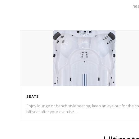
hea
SEATS
Enjoy lounge or bench style seating; keep an eye out for the co
off seat after
your exercise.
*Swim Spa seating varies by model.