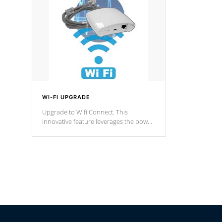
Spas Hot Tu
*This featur
WI-FI UPGRADE
Upgrade to Wifi Connect. This
innovative feature leverages the power
of your home’s Wi-Fi network, granting
you remote access to control your spa
anytime, from anywhere within your
connected environment.