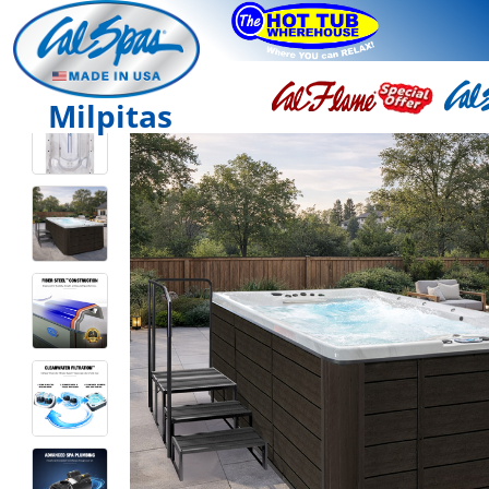
Milpitas