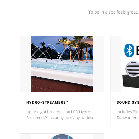
To be in a spa feels great
HYDRO-STREAMERS™
SOUND SY
Up to eight breathtaking LED Hydro-
Includes Bl
Streamers™ instantly turn any backyard
Subwoofer a
into a beautiful tropical paradise
technology l
option on selected model.
through you
anywhere ins