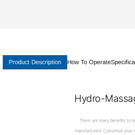
Product Description
How To Operate
Specifica
Hydro-Massag
There are many benefits to i
manufactured. Customize your H