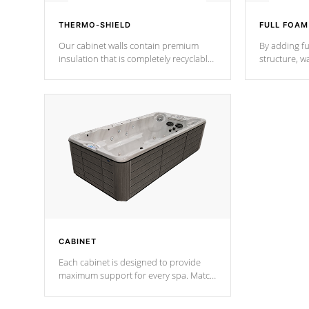
THERMO-SHIELD
FULL FOAM
Our cabinet walls contain premium
By adding fu
insulation that is completely recyclable
structure, w
producing less waste than traditional
heat does no
urethane foam. Additionally, the
the time that
insulation does not block passage to
maintain wa
the spa allowing for the highest R
rating.
*Optional F
CABINET
Each cabinet is designed to provide
maximum support for every spa. Match
your favorite shell color with eye-
catching panels available in select