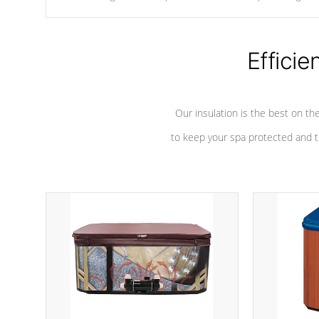
chemicals are added to the water, and won't interfere with the
oxidation process.
Efficie
Our insulation is the best on th
to keep your spa protected and t