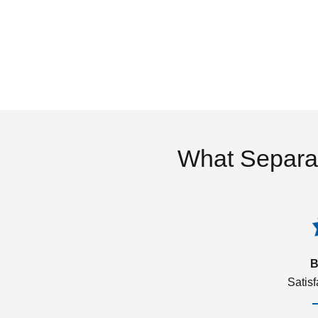
What Separa
B
Satis