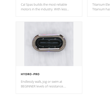
Cal Spas builds the most reliable
Titanium Ele
motors in the industry. With less
Titanium ha
moving parts, these motors feature two
hot tub heat
independent winding speeds and a
been the be
reverse-flow cooling system. Our
c
pumps are
Built to last a lifetime!
HYDRO-PRO
Endlessly walk, jog or swim at
BEGINNER levels of resistance.
*Resistance Jets vary by model.