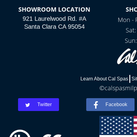
SHOWROOM LOCATION
SH
921 Laurelwood Rd. #A
Mon - 
Santa Clara CA 95054
Sat
Sun:
Learn About Cal Spas
Si
©calspasmilpi
Twitter
Facebook