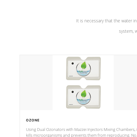
It is necessary that the water in
system, w
OZONE
Using Dual Ozonators with Mazzei Injectors Mixing Chambers, i
kills microorganisms and prevents them from reproducing. No