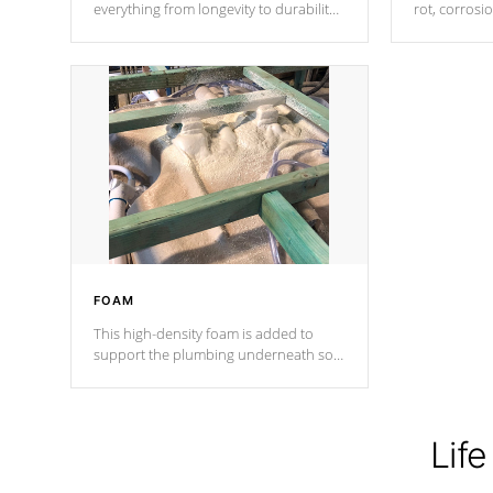
everything from longevity to durability
rot, corrosi
to withstand every outdoor element.
using 1" gal
Cal Spas Patented 5-layer laminate
corner gusse
design incorporating reinforced steel
bracings fo
and wood is the strongest in the
industry. Cal Spas Fiber steelTM
process has proven to lead the
industry in shell design, efficiency and
performance.
FOAM
This high-density foam is added to
support the plumbing underneath so
nothing gets out of place
Life