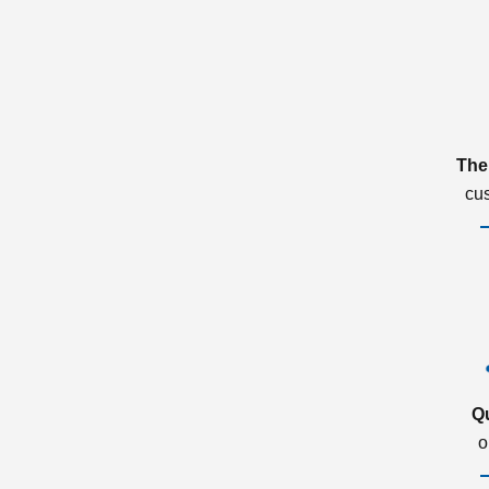
The
cu
Q
o