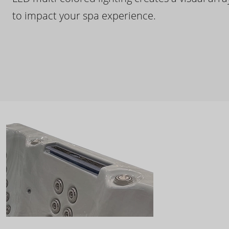
to impact your spa experience.