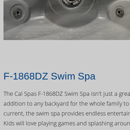
F-1868DZ Swim Spa
The Cal Spas F-1868DZ Swim Spa isn't just a great
addition to any backyard for the whole family to
current, the swim spa provides endless enterta
Kids will love playing games and splashing arou