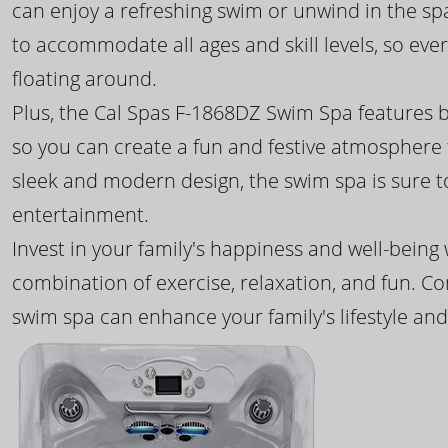
can enjoy a refreshing swim or unwind in the sp
to accommodate all ages and skill levels, so eve
floating around.
Plus, the Cal Spas F-1868DZ Swim Spa features b
so you can create a fun and festive atmosphere f
sleek and modern design, the swim spa is sure 
entertainment.
Invest in your family's happiness and well-being
combination of exercise, relaxation, and fun. C
swim spa can enhance your family's lifestyle and