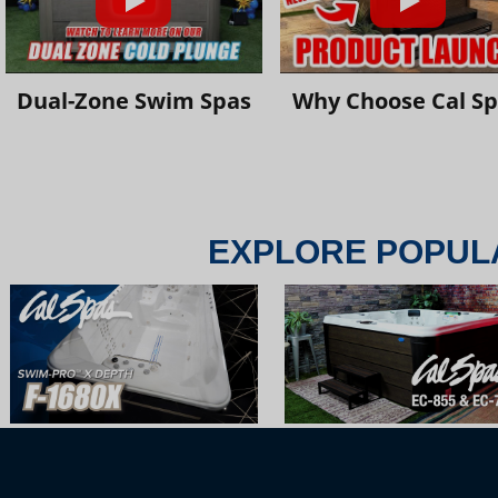
Dual-Zone Swim Spas
Why Choose Cal S
EXPLORE POPUL