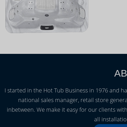
AB
I started in the Hot Tub Business in 1976 and h
national sales manager, retail store gener
inbetween. We make it easy for our clients with
all installat