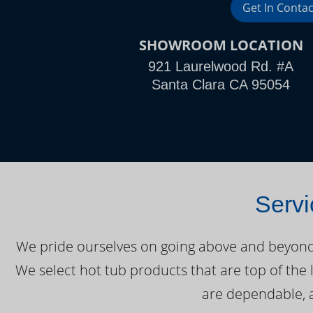
Get In Contac
SHOWROOM LOCATION
921 Laurelwood Rd. #A
Santa Clara CA 95054
Servi
We pride ourselves on going above and beyond o
We select hot tub products that are top of the 
are dependable, a