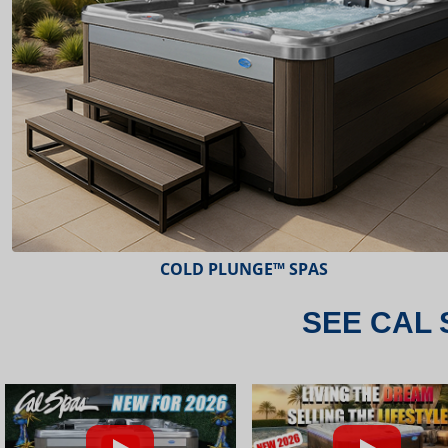
ESCAPE™ SPAS
SEE CAL 