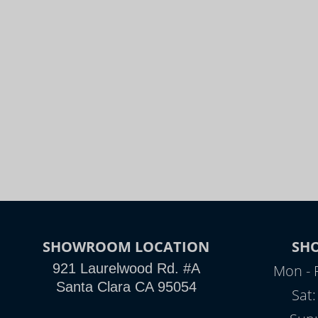
SHOWROOM LOCATION
SH
921 Laurelwood Rd. #A
Mon - 
Santa Clara CA 95054
Sat