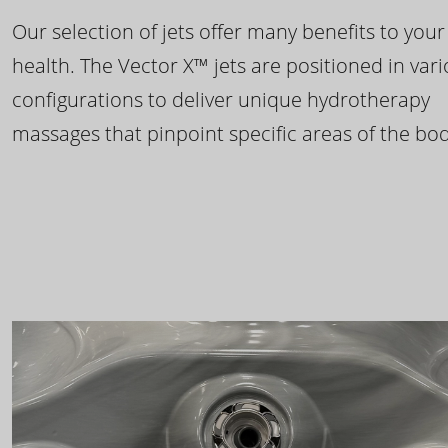
Our selection of jets offer many benefits to your
health. The Vector X™ jets are positioned in var
configurations to deliver unique hydrotherapy
massages that pinpoint specific areas of the bod