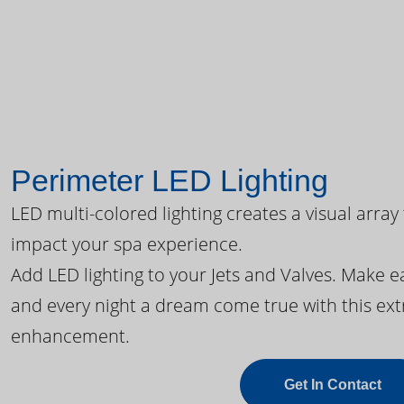
Perimeter LED Lighting
LED multi-colored lighting creates a visual array
impact your spa experience.
Add LED lighting to your Jets and Valves. Make 
and every night a dream come true with this ext
enhancement.
Get In Contact