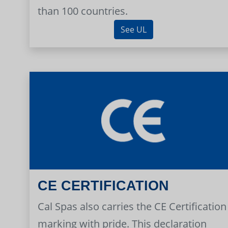
than 100 countries.
See UL
CE CERTIFICATION
Cal Spas also carries the CE Certification
marking with pride. This declaration