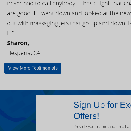
never had to call anybody. It has a light that 
are good. If I went down and looked at the ne
out with massaging jets that go up and down like
it.”
Sharon,
Hesperia, CA
View More Testimonials
Sign Up for Ex
Offers!
Provide your name and email an