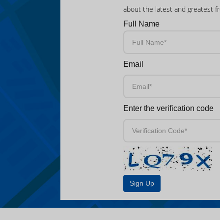
about the latest and greatest f
Full Name
Email
Enter the verification code