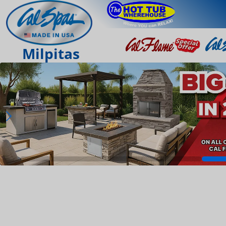
Milpitas