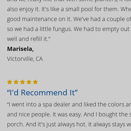
also enjoy it. It's like a small pool for them. 
good maintenance on it. We've had a couple of 
so we had a little fungus. We had to empty out t
well and refill it.”
Marisela,
Victorville, CA
“I'd Recommend It”
“I went into a spa dealer and liked the colors 
and nice people. It was easy. And I bought the s
porch. And it's just always hot. It always stays