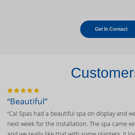
Get In Contact
Customers
“Beautiful”
“Cal Spas had a beautiful spa on display and w
next week for the installation. The spa came wi
and we really like that with some planters, it lo