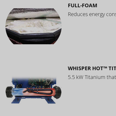
FULL-FOAM
Reduces energy cons
WHISPER HOT™ TI
5.5 kW Titanium that 