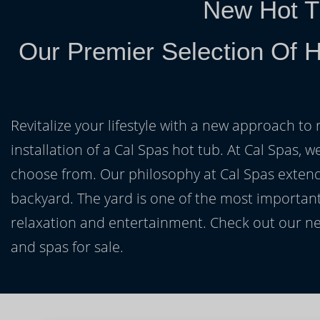
New Hot T
Our Premier Selection Of H
Revitalize your lifestyle with a new approach to 
installation of a Cal Spas hot tub. At Cal Spas, w
choose from. Our philosophy at Cal Spas extends
backyard. The yard is one of the most important
relaxation and entertainment. Check out our ne
and spas for sale.