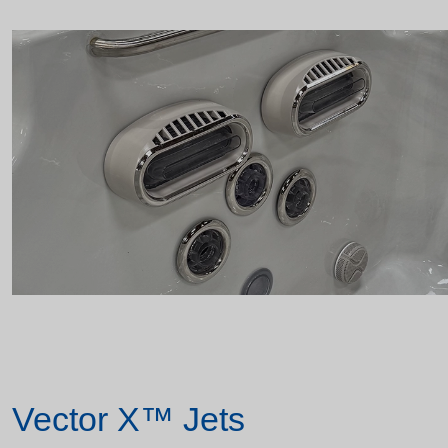
Vector X™ Jets