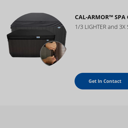
CAL-ARMOR™ SPA 
1/3 LIGHTER and 3X
Get In Contact