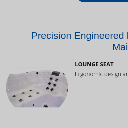
Precision Engineered 
Mai
LOUNGE SEAT
Ergonomic design and