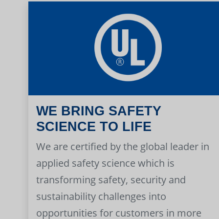
WE BRING SAFETY
SCIENCE TO LIFE
We are certified by the global leader in
applied safety science which is
transforming safety, security and
sustainability challenges into
opportunities for customers in more