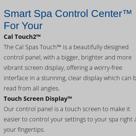
Smart Spa Control Center™
For Your
Cal Touch2™
The Cal Spas Touch™ is a beautifully designed
control panel, with a bigger, brighter and more
vibrant screen display, offering a worry-free
interface in a stunning, clear display which can 
read from all angles.
Touch Screen Display™
Our control panel is a touch screen to make it
easier to control your settings to your spa right 
your fingertips.