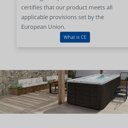
certifies that our product meets all
applicable provisions set by the
European Union.
What is CE