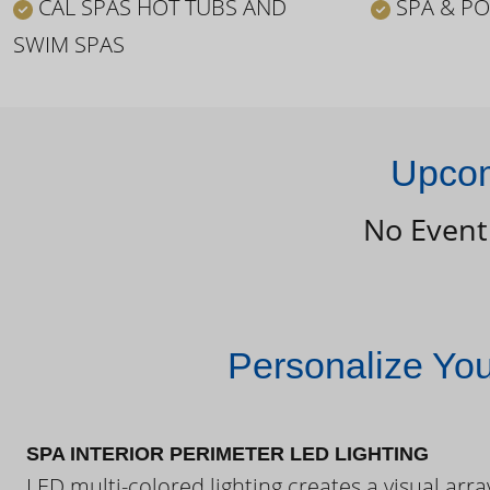
CAL SPAS HOT TUBS AND
SPA & PO
SWIM SPAS
Upcom
No Event
Personalize Yo
SPA INTERIOR PERIMETER LED LIGHTING
LED multi-colored lighting creates a visual arra