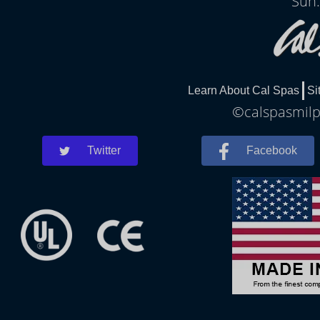
Sun:
Learn About Cal Spas
Si
©calspasmilpi
Twitter
Facebook