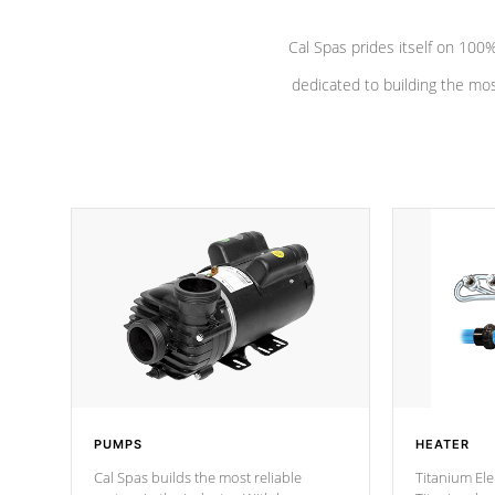
Cal Spas prides itself on 10
dedicated to building the most
PUMPS
HEATER
Cal Spas builds the most reliable
Titanium Ele