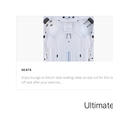
SEATS
Enjoy lounge or bench style seating; keep an eye out for the co
off seat after
your exercise.
*Swim Spa seating varies by model.
Ultimat