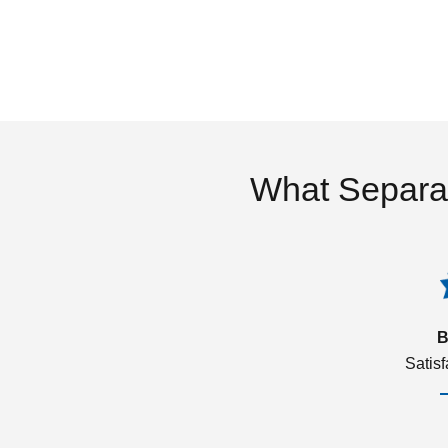
What Separa
B
Satis