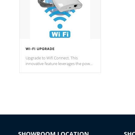
WI-FI UPGRADE
Upgrade to Wifi Connect. This
innovative feature leverages the power
of your home’s Wi-Fi network, granting
you remote access to control your spa
anytime, from anywhere within your
connected environment.
SHOWROOM LOCATION
SH