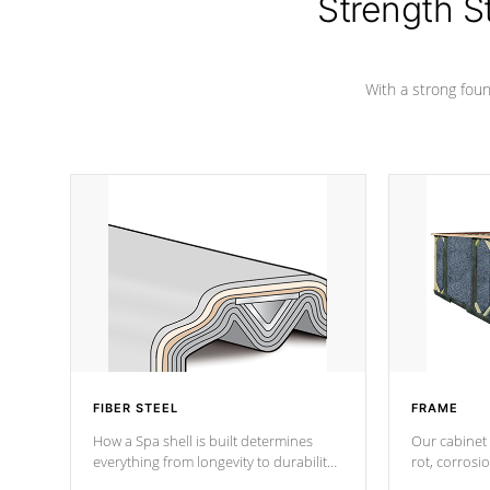
Strength S
With a strong found
FIBER STEEL
FRAME
How a Spa shell is built determines
Our cabinet 
everything from longevity to durability
rot, corrosi
to withstand every outdoor element.
using 1" gal