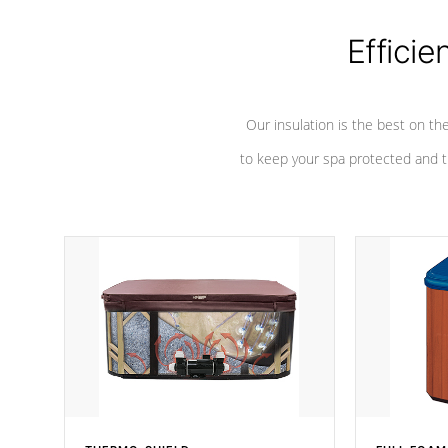
Efficie
Our insulation is the best on th
to keep your spa protected and t