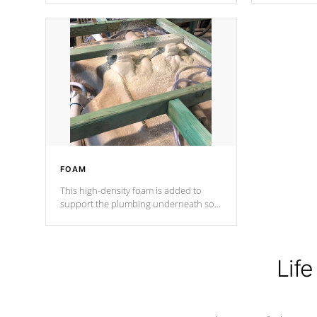
Cal Spas Patented 5-layer laminate
corner gusse
design incorporating reinforced steel
bracings fo
and wood is the strongest in the
industry. Cal Spas Fiber steelTM
process has proven to lead the
industry in shell design, efficiency and
performance.
FOAM
This high-density foam is added to
support the plumbing underneath so
nothing gets out of place
Life