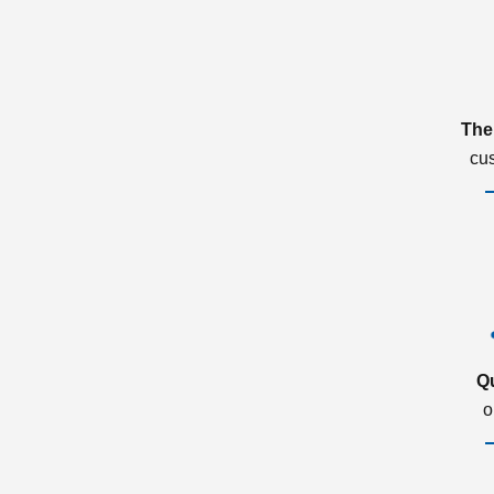
The
cu
Q
o