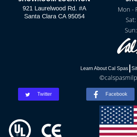
921 Laurelwood Rd. #A
Mon - 
Santa Clara CA 95054
Sat
Sun:
Learn About Cal Spas
Si
©calspasmilpi
Twitter
Facebook