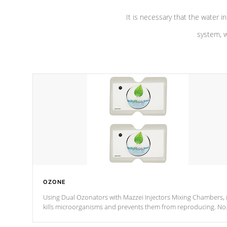
It is necessary that the water in
system, w
OZONE
Using Dual Ozonators with Mazzei Injectors Mixing Chambers, i
kills microorganisms and prevents them from reproducing. No
chemicals are added to the water, and won't interfere with the
oxidation process.