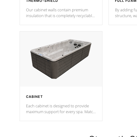
THERMO-SHIELD
FULL FOAM
Our cabinet walls contain premium
By adding fu
insulation that is completely recyclable
structure, w
producing less waste than traditional
heat does no
urethane foam. Additionally, the
the time that
insulation does not block passage to
maintain wa
the spa allowing for the highest R
rating.
*Optional F
CABINET
Each cabinet is designed to provide
maximum support for every spa. Match
your favorite shell color with eye-
catching panels available in select
colors.