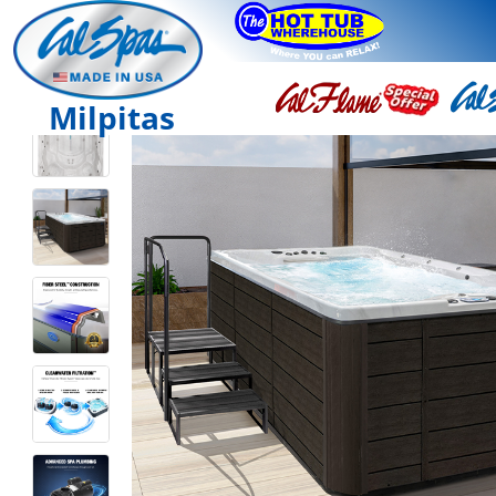
Milpitas