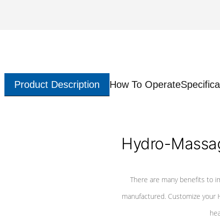
Product Description
How To Operate
Specifica
Hydro-Massag
There are many benefits to i
manufactured. Customize your H
hea