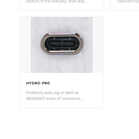
motors in the industry. With less
Titanium ha
moving parts, these motors feature two
hot tub heat
independent winding speeds and a
been the be
reverse-flow cooling system. Our
c
pumps are
Built to last a lifetime!
HYDRO-PRO
Endlessly walk, jog or swim at
BEGINNER levels of resistance.
*Resistance Jets vary by model.