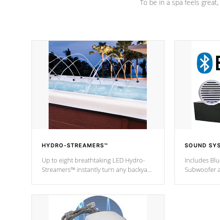
To be in a spa feels great
HYDRO-STREAMERS™
SOUND SY
Up to eight breathtaking LED Hydro-
Includes Bl
Streamers™ instantly turn any backyard
Subwoofer a
into a beautiful tropical paradise
technology l
option on selected model.
through you
anywhere ins
Spas Hot Tu
*This featur